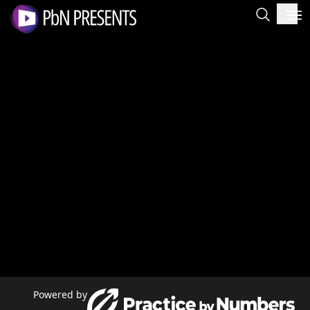
Powered by