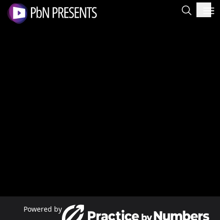
Powered by