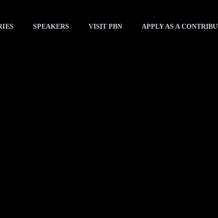
RIES
SPEAKERS
VISIT PBN
APPLY AS A CONTRIB