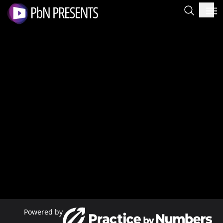
Powered by